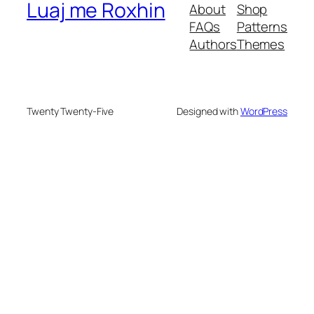
Luaj me Roxhin
About
Shop
FAQs
Patterns
Authors
Themes
Twenty Twenty-Five
Designed with
WordPress