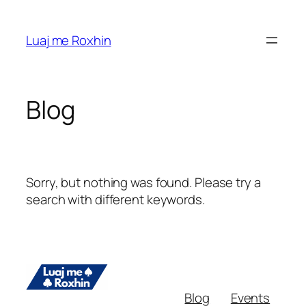
Skip
to
Luaj me Roxhin
content
Blog
Sorry, but nothing was found. Please try a
search with different keywords.
Blog
Events