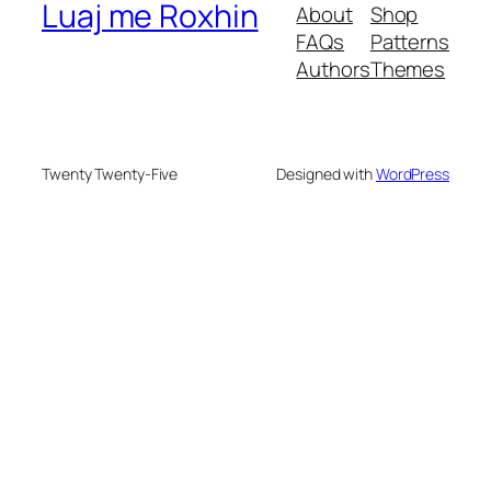
Luaj me Roxhin
About
Shop
FAQs
Patterns
Authors
Themes
Twenty Twenty-Five
Designed with
WordPress