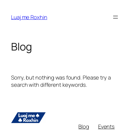
Skip
to
Luaj me Roxhin
content
Blog
Sorry, but nothing was found. Please try a
search with different keywords.
Blog
Events