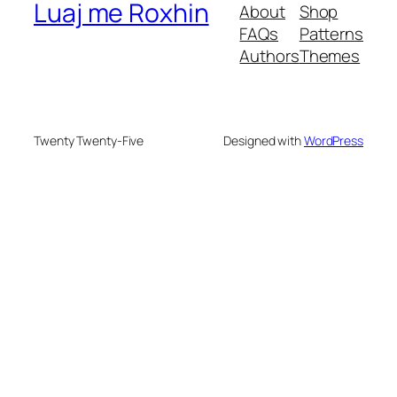
Luaj me Roxhin
About
Shop
FAQs
Patterns
Authors
Themes
Twenty Twenty-Five
Designed with
WordPress