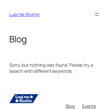
Skip
to
Luaj me Roxhin
content
Blog
Sorry, but nothing was found. Please try a
search with different keywords.
Blog
Events