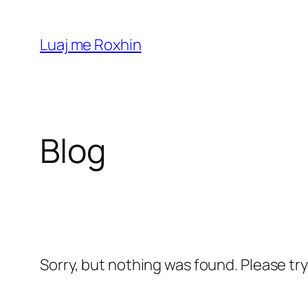
Skip
to
Luaj me Roxhin
content
Blog
Sorry, but nothing was found. Please tr