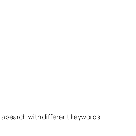
y a search with different keywords.