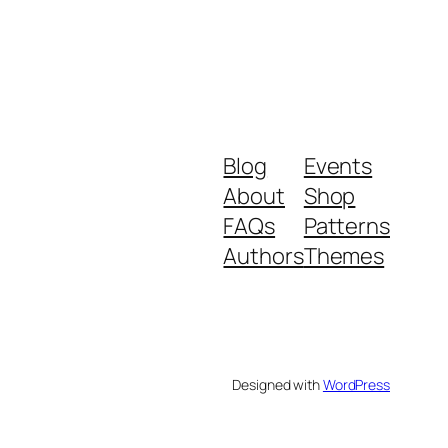
Blog
Events
About
Shop
FAQs
Patterns
Authors
Themes
Designed with
WordPress