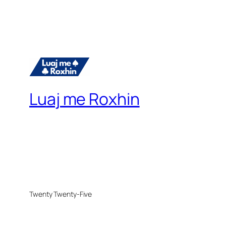
Luaj me Roxhin
Twenty Twenty-Five