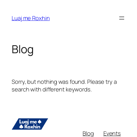
Skip
to
Luaj me Roxhin
content
Blog
Sorry, but nothing was found. Please try a
search with different keywords.
Blog
Events