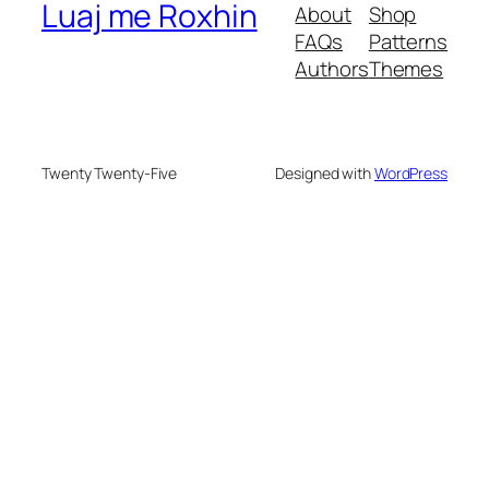
Luaj me Roxhin
About
Shop
FAQs
Patterns
Authors
Themes
Twenty Twenty-Five
Designed with
WordPress