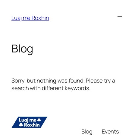
Skip
to
Luaj me Roxhin
content
Blog
Sorry, but nothing was found. Please try a
search with different keywords.
Blog
Events