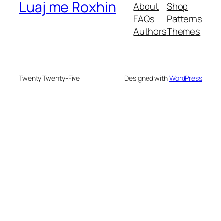
Luaj me Roxhin
About
Shop
FAQs
Patterns
Authors
Themes
Twenty Twenty-Five
Designed with
WordPress