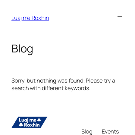
Skip
to
Luaj me Roxhin
content
Blog
Sorry, but nothing was found. Please try a
search with different keywords.
Blog
Events