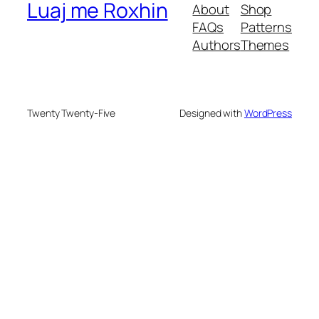
Luaj me Roxhin
About
Shop
FAQs
Patterns
Authors
Themes
Twenty Twenty-Five
Designed with
WordPress