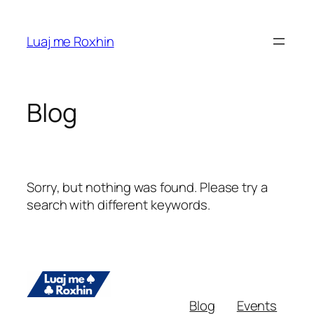
Skip
to
Luaj me Roxhin
content
Blog
Sorry, but nothing was found. Please try a
search with different keywords.
Blog
Events