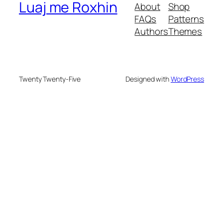
Luaj me Roxhin
About
Shop
FAQs
Patterns
Authors
Themes
Twenty Twenty-Five
Designed with
WordPress