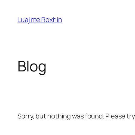
Skip
to
Luaj me Roxhin
content
Blog
Sorry, but nothing was found. Please tr