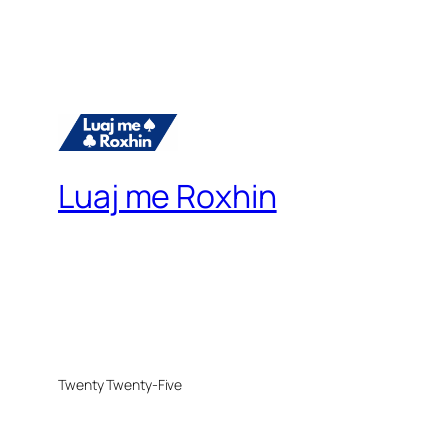
Luaj me Roxhin
Twenty Twenty-Five