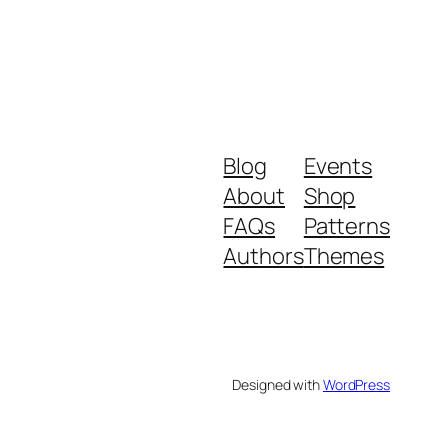
Blog
Events
About
Shop
FAQs
Patterns
Authors
Themes
Designed with
WordPress