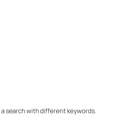
y a search with different keywords.