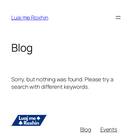
Skip
to
Luaj me Roxhin
content
Blog
Sorry, but nothing was found. Please try a
search with different keywords.
Blog
Events