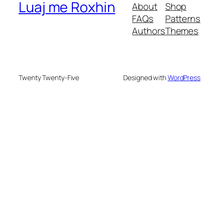
Luaj me Roxhin
About
Shop
FAQs
Patterns
Authors
Themes
Twenty Twenty-Five
Designed with
WordPress