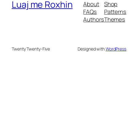
Luaj me Roxhin
About
Shop
FAQs
Patterns
Authors
Themes
Twenty Twenty-Five
Designed with
WordPress