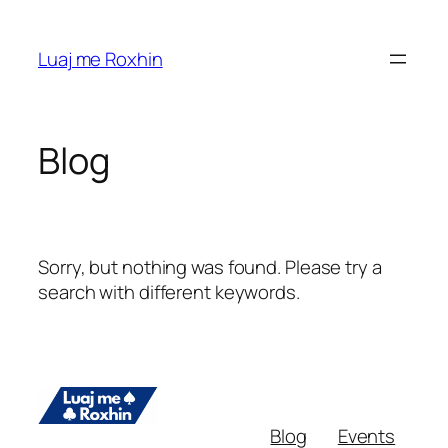
Skip
to
Luaj me Roxhin
content
Blog
Sorry, but nothing was found. Please try a
search with different keywords.
Blog
Events