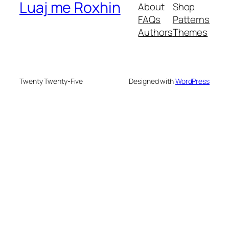
Luaj me Roxhin
About
Shop
FAQs
Patterns
Authors
Themes
Twenty Twenty-Five
Designed with
WordPress