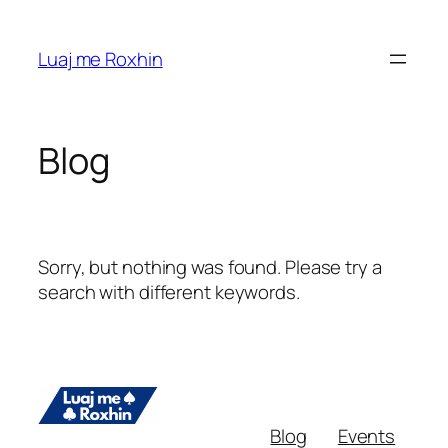
Skip
to
Luaj me Roxhin
content
Blog
Sorry, but nothing was found. Please try a
search with different keywords.
Blog
Events