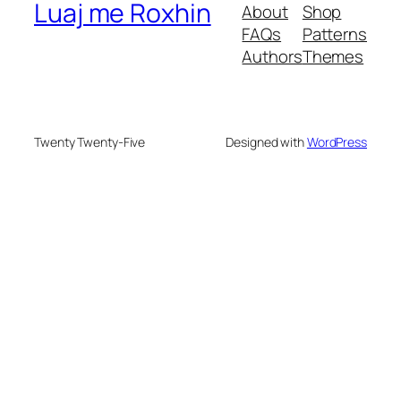
Luaj me Roxhin
About
Shop
FAQs
Patterns
Authors
Themes
Twenty Twenty-Five
Designed with
WordPress