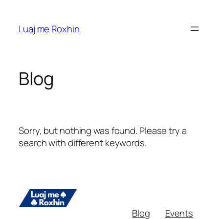
Skip
to
Luaj me Roxhin
content
Blog
Sorry, but nothing was found. Please try a
search with different keywords.
Blog
Events